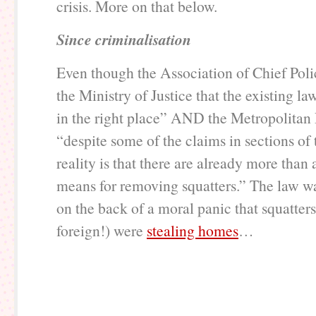
crisis. More on that below.
Since criminalisation
Even though the Association of Chief Polic
the Ministry of Justice that the existing l
in the right place” AND the Metropolitan P
“despite some of the claims in sections of 
reality is that there are already more than
means for removing squatters.” The law w
on the back of a moral panic that squatter
foreign!) were
stealing homes
…