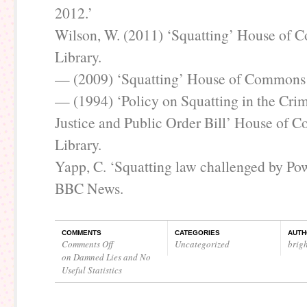
2012.’
Wilson, W. (2011) ‘Squatting’ House of
Library.
— (2009) ‘Squatting’ House of Commons 
— (1994) ‘Policy on Squatting in the Cri
Justice and Public Order Bill’ House of
Library.
Yapp, C. ‘Squatting law challenged by P
BBC News.
COMMENTS
CATEGORIES
AUTH
Comments Off
Uncategorized
brig
on Damned Lies and No
Useful Statistics