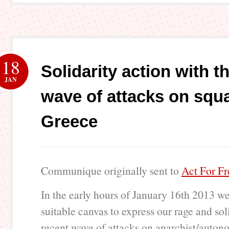
18
Solidarity action with t
JAN
wave of attacks on squa
Greece
Communique originally sent to
Act For F
In the early hours of January 16th 2013 w
suitable canvas to express our rage and sol
recent wave of attacks on anarchist/auton