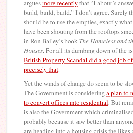
argues
more recently
that “Labour’s answe
build, build, build.” I don’t agree. Surely th
should be to use the empties, exactly what 
have been shouting from the rooftops sinc
in Ron Bailey’s book
The Homeless and t
Houses
. For all its dumbing down of the i
British Property Scandal did a good job o
precisely that
.
Yet the winds of change do seem to be slo
The Government is considering
a plan to 
to convert offices into residential
. But rem
is also the Government which criminalised
probably because it saw better than anyone
are heading into a housing crisis the likes