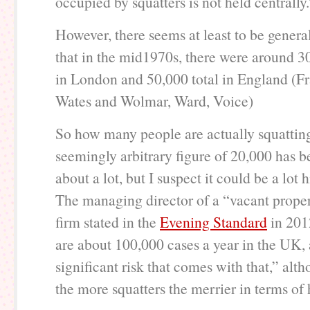
occupied by squatters is not held centrally.
However, there seems at least to be gener
that in the mid1970s, there were around 3
in London and 50,000 total in England (Fra
Wates and Wolmar, Ward, Voice)
So how many people are actually squattin
seemingly arbitrary figure of 20,000 has 
about a lot, but I suspect it could be a lot h
The managing director of a “vacant proper
firm stated in the
Evening Standard
in 201
are about 100,000 cases a year in the UK, 
significant risk that comes with that,” alt
the more squatters the merrier in terms of 