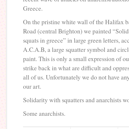
Greece.
On the pristine white wall of the Halifax
Road (central Brighton) we painted “Solid
squats in greece” in large green letters, 
A.C.A.B, a large squatter symbol and circ
paint. This is only a small expression of ou
strike back in what are difficult and oppres
all of us. Unfortunately we do not have any
our art.
Solidarity with squatters and anarchists w
Some anarchists.