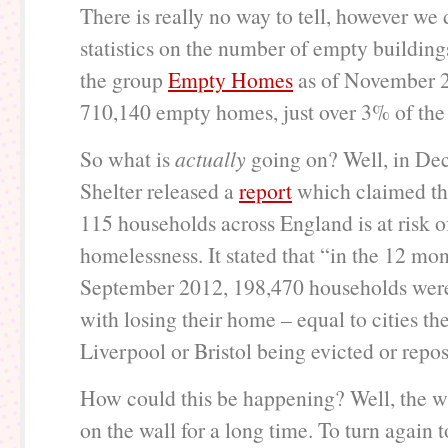
There is really no way to tell, however we
statistics on the number of empty building
the group
Empty Homes
as of November 2
710,140 empty homes, just over 3% of the 
So what is
actually
going on? Well, in De
Shelter released a
report
which claimed tha
115 households across England is at risk o
homelessness. It stated that “in the 12 mon
September 2012, 198,470 households were
with losing their home – equal to cities the
Liverpool or Bristol being evicted or repo
How could this be happening? Well, the w
on the wall for a long time. To turn again t