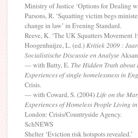
Ministry of Justice ‘Options for Dealing wi
Parsons, R. ‘Squatting victim begs ministe
change in law’ in Evening Standard.
Reeve, K. ‘The UK Squatters Movement 1
Hoogenhuijze, L. (ed.)
Kritiek 2009 : Jaa
Socialistische Discussie en Analyse
Aksant
— with Batty, E.
The Hidden Truth about
Experiences of single homelessness in En
Crisis.
— with Coward, S. (2004)
Life on the Mar
Experiences of Homeless People Living in
London: Crisis/Countryside Agency.
SchNEWS
Shelter ‘Eviction risk hotspots revealed.’