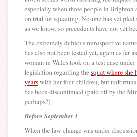
especially when three people in Brighton 
on trial for squatting. No-one has yet pled n
as we know, so precedents have not yet bee
The extremely dubious retrospective natur
has also not been tested yet, again as far 
woman in Wales took on a test case under
legislation regarding the
squat where she h
years
with her four children, but unfortuna
has been discontinued (paid off by the Mini
perhaps?)
Before September 1
When the law change was under discussion