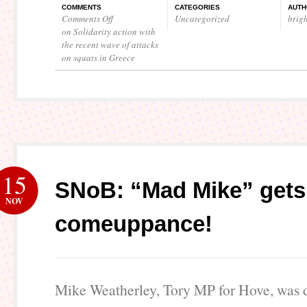
COMMENTS
CATEGORIES
AUTH
Comments Off
Uncategorized
brig
on Solidarity action with
the recent wave of attacks
on squats in Greece
15
SNoB: “Mad Mike” gets
NOV
comeuppance!
Mike Weatherley, Tory MP for Hove, was d