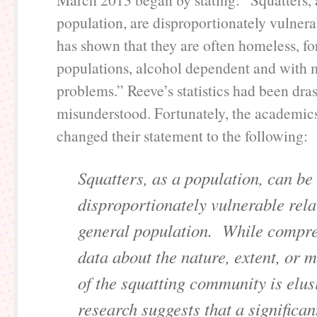
population, are disproportionately vulnera
has shown that they are often homeless, f
populations, alcohol dependent and with 
problems.” Reeve’s statistics had been dras
misunderstood. Fortunately, the academic
changed their statement to the following:
Squatters, as a population, can be
disproportionately vulnerable relat
general population. While compr
data about the nature, extent, or m
of the squatting community is elus
research suggests that a significan