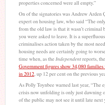
properties concerned were all empty.”
On of the signatories was Andrew Arden 
expert on housing law, who said “The only
from the old law is that it wasn’t criminal b
you were asked to leave. It is a superfluous
criminalises action taken by the most ne
housing needs are certainly going to worse
time when, as the
Independent
reports, th
Government figures show 34,080 families
in 2012
, up 12 per cent on the previous yea
As Polly Toynbee warned last year, “The ep
crisis now unfolding is only just dawning
of the public may not see it until late next