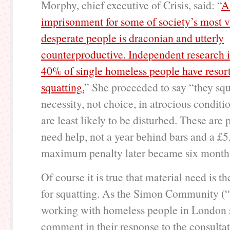
Morphy, chief executive of Crisis, said: “
A
imprisonment for some of society’s most 
desperate people is draconian and utterly
counterproductive. Independent research is
40% of single homeless people have resor
squatting.
” She proceeded to say “they squ
necessity, not choice, in atrocious condit
are least likely to be disturbed. These are 
need help, not a year behind bars and a £5
maximum penalty later became six months 
Of course it is true that material need is t
for squatting. As the Simon Community (“
working with homeless people in London 
comment in their response to the consultat