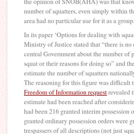
the opinion of SNOB(AHA) was that know
number of squatters, even simply within t
area had no particular use for it as a group
In its paper ‘Options for dealing with squat
Ministry of Justice stated that “there is no
central Government about the number of 
squat or their reasons for doing so” and t
estimate the number of squatters nationall
The reasoning for this figure was difficult 
Freedom of Information request
revealed t
estimate had been reached after considerin
had been 216 granted interim possession 
granted ordinary possession orders were g
trespassers of all descriptions (not just sq