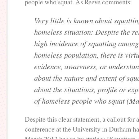
people who squat. As Reeve comments:
Very little is known about squattin
homeless situation: Despite the re
high incidence of squatting among
homeless population, there is virt
evidence, awareness, or understa
about the nature and extent of squ
about the situations, profile or ex
of homeless people who squat (Ma
Despite this clear statement, a callout for
conference at the University in Durham h
March 2013 began by stating: “Squatters, 