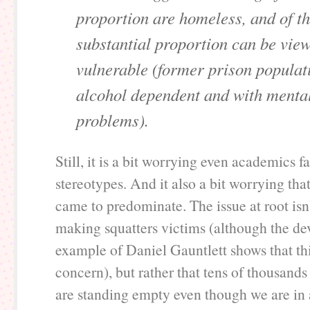
proportion are homeless, and of th
substantial proportion can be vie
vulnerable (former prison populat
alcohol dependent and with mental
problems).
Still, it is a bit worrying even academics fa
stereotypes. And it also a bit worrying that
came to predominate. The issue at root isn
making squatters victims (although the de
example of Daniel Gauntlett shows that thi
concern), but rather that tens of thousands
are standing empty even though we are in