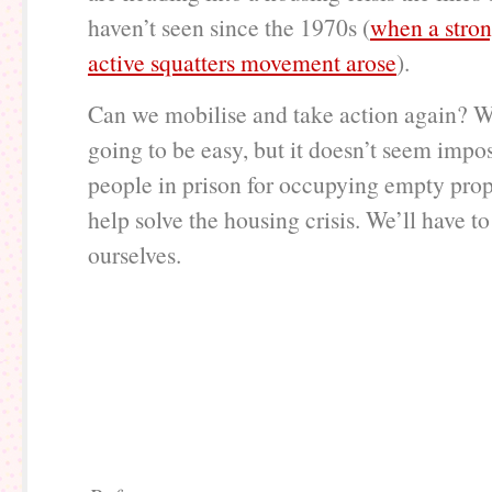
haven’t seen since the 1970s (
when a stron
active squatters movement arose
).
Can we mobilise and take action again? Wel
going to be easy, but it doesn’t seem impos
people in prison for occupying empty pro
help solve the housing crisis. We’ll have to 
ourselves.