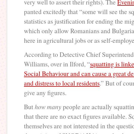
very well to assert their rights). The
Eveni
panted excitedly that “some will see the s
statistics as justification for ending the m
which only allow Romanians and Bulgaria
here in agricultural jobs or as self-employ
According to Detective Chief Superintend
Williams, over in Ilford, “
squatting is link
Social Behaviour and can cause a great de
and distress to local residents
.” But of cou
give any figures.
But
how many
people are actually squatting
that there are no exact figures available. S
themselves are not interested in the questi