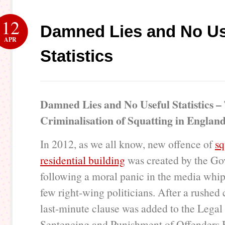
12
Damned Lies and No Us
APR
Statistics
Damned Lies and No Useful Statistics –
Criminalisation of Squatting in Englan
In 2012, as we all know, new offence of
sq
residential building
was created by the Go
following a moral panic in the media whi
few right-wing politicians. After a rushed 
last-minute clause was added to the Legal
Sentencing and Punishment of Offenders