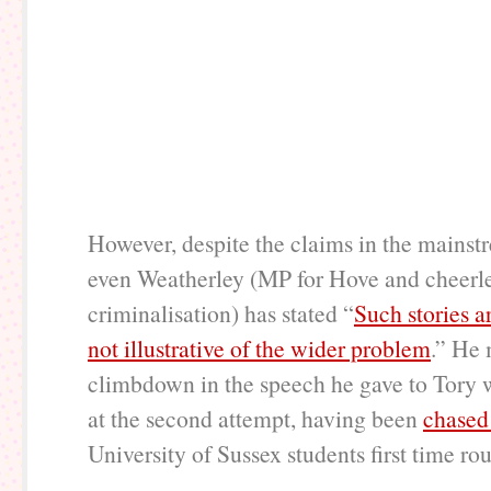
However, despite the claims in the mains
even Weatherley (MP for Hove and cheerle
criminalisation) has stated “
Such stories a
not illustrative of the wider problem
.” He 
climbdown in the speech he gave to Tory 
at the second attempt, having been
chased
University of Sussex students first time ro