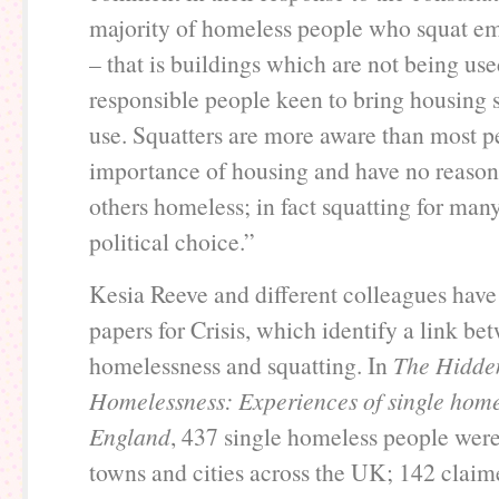
majority of homeless people who squat em
– that is buildings which are not being use
responsible people keen to bring housing 
use. Squatters are more aware than most p
importance of housing and have no reaso
others homeless; in fact squatting for man
political choice.”
Kesia Reeve and different colleagues have 
papers for Crisis, which identify a link be
homelessness and squatting. In
The Hidden
Homelessness: Experiences of single home
England
, 437 single homeless people were
towns and cities across the UK; 142 claim