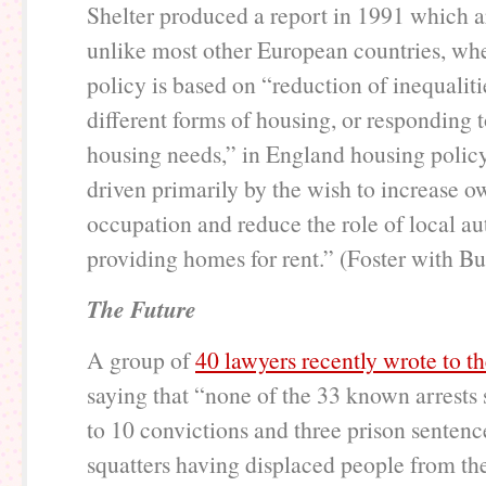
Shelter produced a report in 1991 which a
unlike most other European countries, wh
policy is based on “reduction of inequalit
different forms of housing, or responding 
housing needs,” in England housing polic
driven primarily by the wish to increase o
occupation and reduce the role of local aut
providing homes for rent.” (Foster with Bu
The Future
A group of
40 lawyers recently wrote to t
saying that “none of the 33 known arrests 
to 10 convictions and three prison sentenc
squatters having displaced people from th