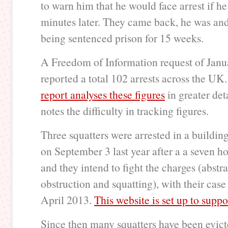
to warn him that he would face arrest if h
minutes later. They came back, he was an
being sentenced prison for 15 weeks.
A Freedom of Information request of Jan
reported a total 102 arrests across the UK
report analyses these figures
in greater det
notes the difficulty in tracking figures.
Three squatters were arrested in a buildin
on September 3 last year after a a seven ho
and they intend to fight the charges (abstra
obstruction and squatting), with their case
April 2013.
This website is set up to supp
Since then many squatters have been evict