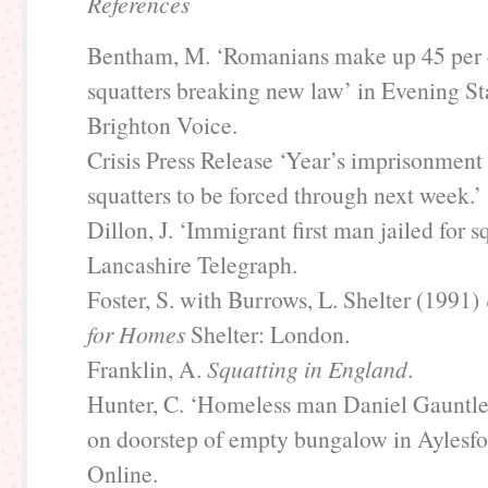
References
Bentham, M. ‘Romanians make up 45 per 
squatters breaking new law’ in Evening St
Brighton Voice.
Crisis Press Release ‘Year’s imprisonment 
squatters to be forced through next week.’
Dillon, J. ‘Immigrant first man jailed for s
Lancashire Telegraph.
Foster, S. with Burrows, L. Shelter (1991)
for Homes
Shelter: London.
Franklin, A.
Squatting in England
.
Hunter, C. ‘Homeless man Daniel Gauntlet
on doorstep of empty bungalow in Aylesfo
Online.