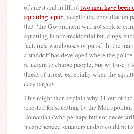
of arrest and in Ilford
two men have been c
squatting a pub
, despite the consultation p
that “the Government will not seek to crim
squatting in non-residential buildings, suc
factories, warehouses or pubs.” In the main
a standoff has developed where the police a
reluctant to charge people, but will use it 
threat of arrest, especially when the squatt
easy targets.
This might then explain why 41 out of the
arrested for squatting by the Metropolitan
Romanian (who perhaps but not necessari
inexperienced squatters and/or could not 