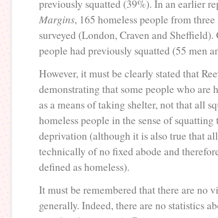
previously squatted (39%). In an earlier re
Margins
, 165 homeless people from three 
surveyed (London, Craven and Sheffield). 
people had previously squatted (55 men 
However, it must be clearly stated that Ree
demonstrating that some people who are 
as a means of taking shelter, not that all sq
homeless people in the sense of squatting
deprivation (although it is also true that al
technically of no fixed abode and therefore
defined as homeless).
It must be remembered that there are no via
generally. Indeed, there are no statistics 