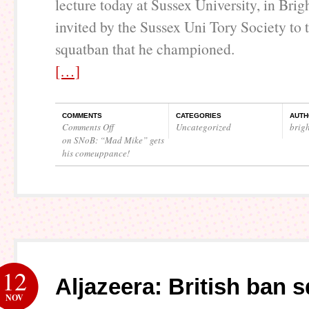
lecture today at Sussex University, in Bri
invited by the Sussex Uni Tory Society to 
squatban that he championed.
[…]
COMMENTS
CATEGORIES
AUTH
Comments Off
Uncategorized
brig
on SNoB: “Mad Mike” gets
his comeuppance!
12
Aljazeera: British ban 
NOV