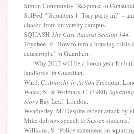
Simon Community ‘Response to Consultat
SolFed ‘”Squatters 1: Tory party nil” – an
chased from university campus.’
SQUASH
The Case Against Section 144.
Toynbee, P. ‘How to turn a housing crisis 
catastrophe’ in Guardian.
— ‘Why 2013 will be a boom year for bail
landlords’ in Guardian.
Ward, C.
Anarchy in Action
Freedom: Lon
Wates, N. & Wolmars, C. (1980)
Squatting
Story
Bay Leaf: London.
Weatherley, M.’Despite recent attack by vi
Mike delivers speech to Sussex students.’
Williams, S. ‘Police statement on squattin