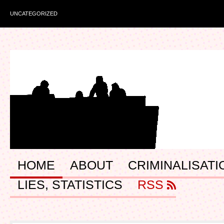
UNCATEGORIZED
HOME
ABOUT
CRIMINALISATI
LIES, STATISTICS
RSS