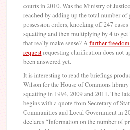
courts in 2010. Was the Ministry of Justice
reached by adding up the total number of 
possession orders, knocking off 247 cases 
squatting and then multiplying by 4 to ge
that really make sense? A
further freedom
request
requesting clarification does not a
been answered yet.
It is interesting to read the briefings pro
Wilson for the House of Commons library
squatting in 1994, 2009 and 2011. The late
begins with a quote from Secretary of Stat
Communities and Local Government in 2
declares “Information on the number of pr