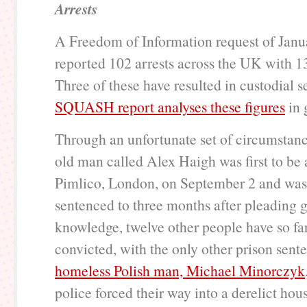
Arrests
A Freedom of Information request of Jan
reported 102 arrests across the UK with 1
Three of these have resulted in custodial 
SQUASH report analyses these figures
in 
Through an unfortunate set of circumstanc
old man called Alex Haigh was first to be 
Pimlico, London, on September 2 and was 
sentenced to three months after pleading g
knowledge, twelve other people have so fa
convicted, with the only other prison sent
homeless Polish man, Michael Minorczyk
police forced their way into a derelict ho