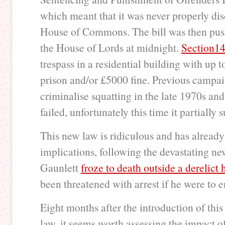
which meant that it was never properly dis
House of Commons. The bill was then pu
the House of Lords at midnight.
Section1
trespass in a residential building with up 
prison and/or £5000 fine. Previous campai
criminalise squatting in the late 1970s a
failed, unfortunately this time it partially
This new law is ridiculous and has already
implications, following the devastating ne
Gaunlett
froze to death outside a derelict
been threatened with arrest if he were to e
Eight months after the introduction of thi
law, it seems worth assessing the impact of 